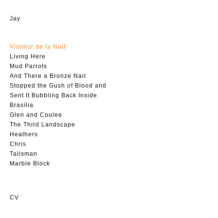
Jay
Visiteur de la Nuit
Living Here
Mud Parrots
And There a Bronze Nail
Stopped the Gush of Blood and
Sent It Bubbling Back Inside
Brasília
Glen and Coulee
The Third Landscape
Heathers
Chris
Talisman
Marble Block
CV