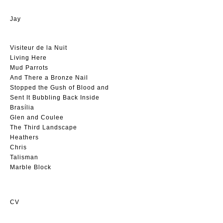
Jay
Visiteur de la Nuit
Living Here
Mud Parrots
And There a Bronze Nail
Stopped the Gush of Blood and
Sent It Bubbling Back Inside
Brasília
Glen and Coulee
The Third Landscape
Heathers
Chris
Talisman
Marble Block
CV